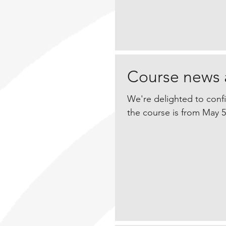
Course news 
We're delighted to conf
the course is from May 5-