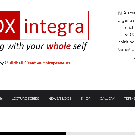
"
A small
organizat
teachi
... VOX
spirit h
transiti
 by
Guildhall Creative Entrepreneurs
26
LECTURE SERIES
NEWS/BLOGS
SHOP
GALLERY
TERMS