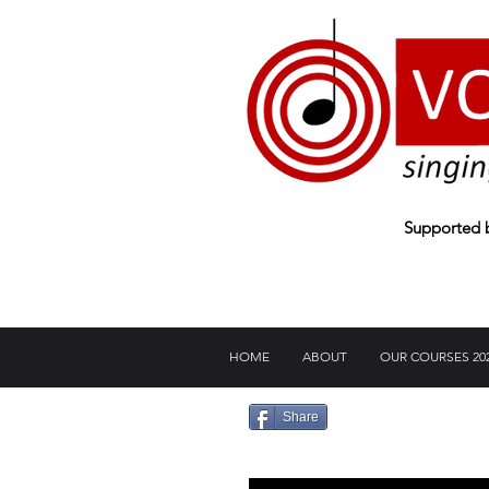
Supported
HOME
ABOUT
OUR COURSES 20
Share