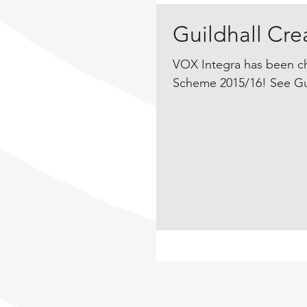
Guildhall Cr
VOX Integra has been ch
Scheme 2015/16! See Guil