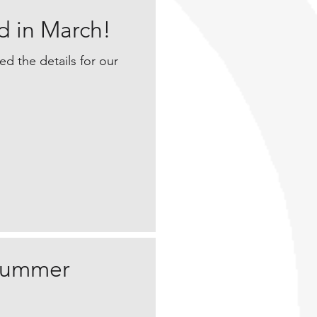
d in March!
sed the details for our
 summer