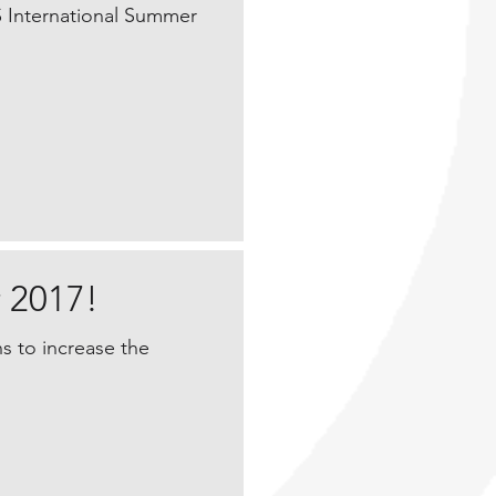
S International Summer
 2017!
s to increase the