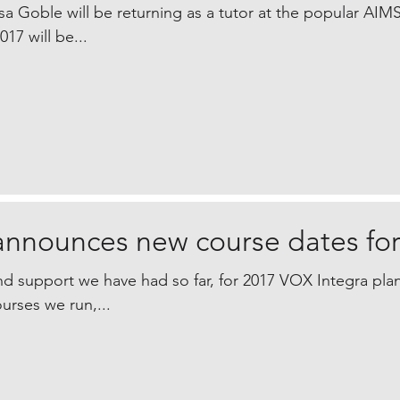
a Goble will be returning as a tutor at the popular AIM
17 will be...
announces new course dates for
d support we have had so far, for 2017 VOX Integra plan
urses we run,...