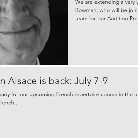
We are extending a very
Bowman, who will be join
team for our Audition Pr
 Alsace is back: July 7-9
eady for our upcoming French repertoire course in the mag
rench...