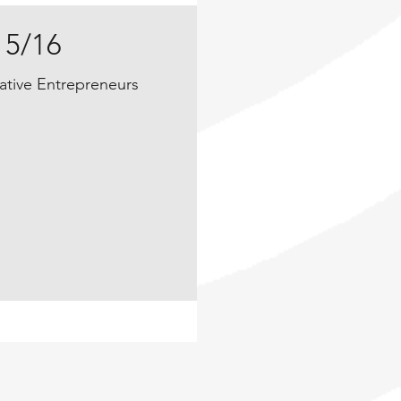
15/16
ative Entrepreneurs