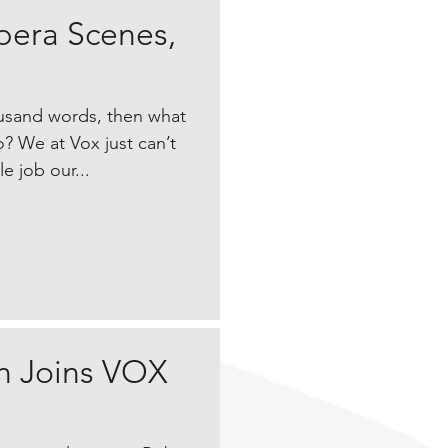
pera Scenes,
housand words, then what
? We at Vox just can’t
e job our...
 Joins VOX