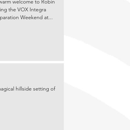
 warm welcome to Robin
ing the VOX Integra
eparation Weekend at...
ical hillside setting of