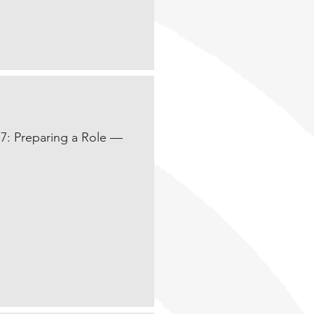
17: Preparing a Role —