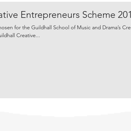
eative Entrepreneurs Scheme 20
osen for the Guildhall School of Music and Drama’s Cre
dhall Creative...