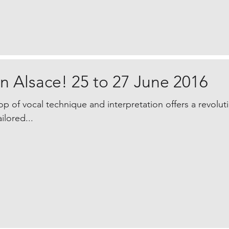
n Alsace! 25 to 27 June 2016
p of vocal technique and interpretation offers a revolu
ilored...