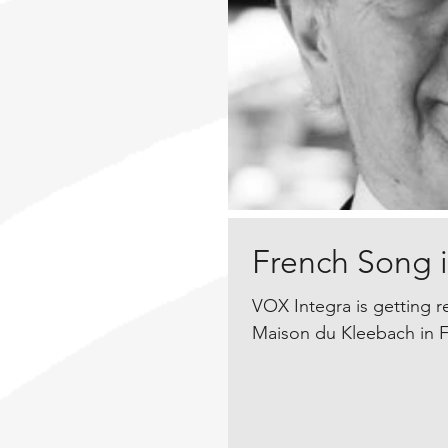
French Song in
VOX Integra is getting r
Maison du Kleebach in F