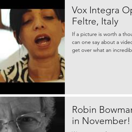
Vox Integra O
Feltre, Italy
If a picture is worth a t
can one say about a video
get over what an incredibl
Robin Bowman
in November!