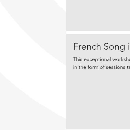
French Song i
This exceptional worksho
in the form of sessions ta