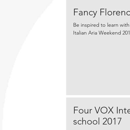
Fancy Florenc
​Be inspired to learn with
Italian Aria Weekend 201
Four VOX Int
school 2017