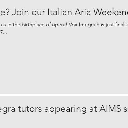
e? Join our Italian Aria Weeken
 us in the birthplace of opera! Vox Integra has just finali
7...
egra tutors appearing at AIMS