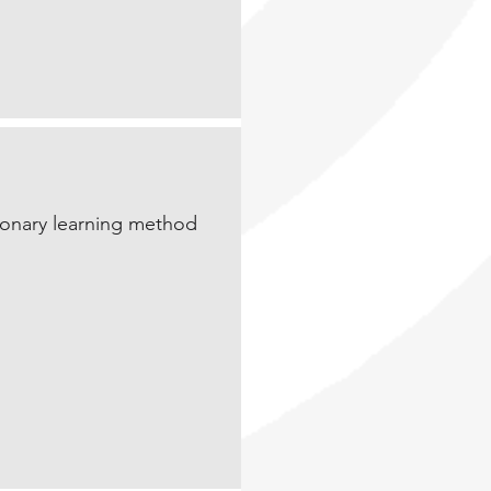
tionary learning method