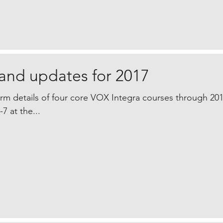
and updates for 2017
irm details of four core VOX Integra courses through 20
7 at the...