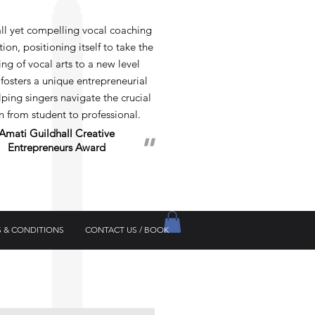
 yet compelling vocal coaching
ion, positioning itself to take the
ng of vocal arts to a new level
 fosters a unique entrepreneurial
elping singers navigate the crucial
on from student to professional.
Amati Guildhall
Creative
"
Entrepreneurs Award
 & CONDITIONS
CONTACT US / BOOK