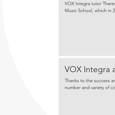
VOX Integra tutor Theres
Music School, which in 20
VOX Integra 
Thanks to the success an
number and variety of co