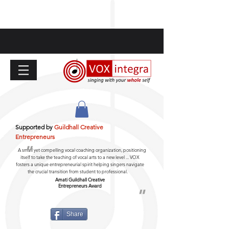
Supported by
Guildhall Creative
Entrepreneurs
"
A small yet compelling vocal coaching organization, positioning
itself to take the teaching of vocal arts to a new level ... VOX
fosters a unique entrepreneurial spirit helping singers navigate
the crucial transition from student to professional.
Amati Guildhall
Creative
Entrepreneurs Award
"
Share