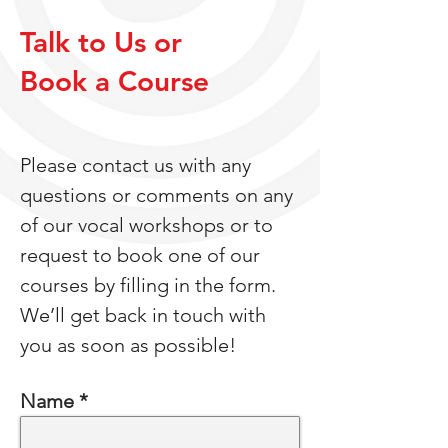
Talk to Us or
Book a Course
Please contact us with any
questions or comments on any
of our vocal workshops or to
request to book one of our
courses by filling in the form.
We’ll get back in touch with
you as soon as possible!
Name