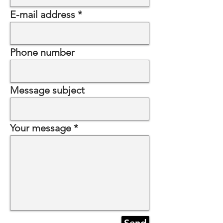
E-mail address
Phone number
Message subject
Your message