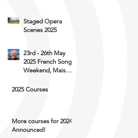
Staged Opera
Scenes 2025
23rd - 26th May
2025 French Song
Weekend, Maison
Kleebach, Alsace
Brian Parsons
2025 Courses
writes:
More courses for 2024
Announced!