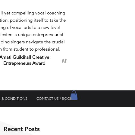
 yet compelling vocal coaching
ion, positioning itself to take the
ng of vocal arts to a new level
 fosters a unique entrepreneurial
elping singers navigate the crucial
on from student to professional.
Amati Guildhall
Creative
"
Entrepreneurs Award
 & CONDITIONS
CONTACT US / BOOK
Recent Posts