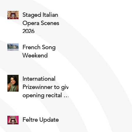
Staged Italian
Opera Scenes
2026
French Song
Weekend
International
Prizewinner to give
opening recital at
Staged Opera
Summer Course
Feltre Update
2025