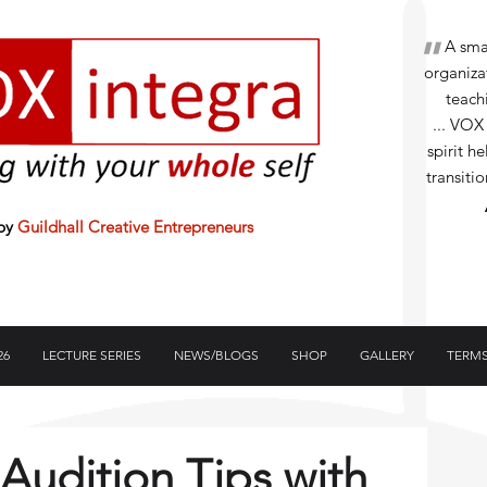
"
A small
organizat
teachi
... VOX
spirit h
transiti
 by
Guildhall Creative Entrepreneurs
26
LECTURE SERIES
NEWS/BLOGS
SHOP
GALLERY
TERMS
udition Tips with