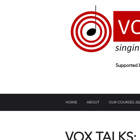
Supported
HOME
ABOUT
OUR COURSES 20
VOX TALKS: A