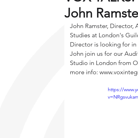
John Ramste
John Ramster, Director, 
Studies at London's Guil
Director is looking for i
John join us for our Aud
Studio in London from Oc
more info: www.voxinte
https://www.
v=NRgsvuka