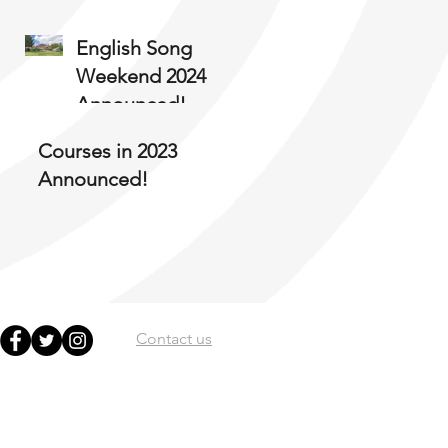
English Song
Weekend 2024
Announced!
Courses in 2023
Announced!
Contact us