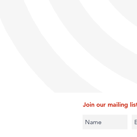
Join our mailing lis