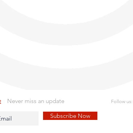
Never miss an update
t
Follow us:
Subscribe Now