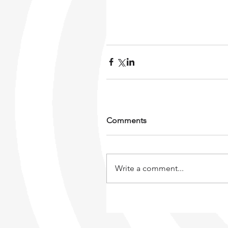
Comments
Write a comment...