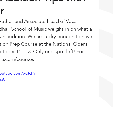
r
Author and Associate Head of Vocal 
dhall School of Music weighs in on what a 
n an audition. We are lucky enough to have 
ition Prep Course at the National Opera 
tober 11 - 13. Only one spot left! For 
gra.com/courses
youtube.com/watch?
m30