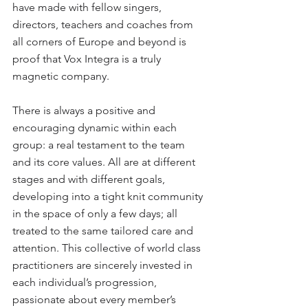
have made with fellow singers, 
directors, teachers and coaches from 
all corners of Europe and beyond is 
proof that Vox Integra is a truly 
magnetic company.
There is always a positive and 
encouraging dynamic within each 
group: a real testament to the team 
and its core values. All are at different 
stages and with different goals, 
developing into a tight knit community 
in the space of only a few days; all 
treated to the same tailored care and 
attention. This collective of world class 
practitioners are sincerely invested in 
each individual’s progression, 
passionate about every member’s 