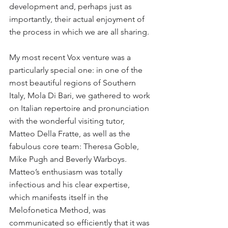
development and, perhaps just as 
importantly, their actual enjoyment of 
the process in which we are all sharing.
My most recent Vox venture was a 
particularly special one: in one of the 
most beautiful regions of Southern 
Italy, Mola Di Bari, we gathered to work 
on Italian repertoire and pronunciation 
with the wonderful visiting tutor, 
Matteo Della Fratte, as well as the 
fabulous core team: Theresa Goble, 
Mike Pugh and Beverly Warboys. 
Matteo’s enthusiasm was totally 
infectious and his clear expertise, 
which manifests itself in the 
Melofonetica Method, was 
communicated so efficiently that it was 