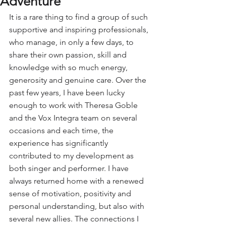
Adventure
It is a rare thing to find a group of such 
supportive and inspiring professionals, 
who manage, in only a few days, to 
share their own passion, skill and 
knowledge with so much energy, 
generosity and genuine care. Over the 
past few years, I have been lucky 
enough to work with Theresa Goble 
and the Vox Integra team on several 
occasions and each time, the 
experience has significantly 
contributed to my development as 
both singer and performer. I have 
always returned home with a renewed 
sense of motivation, positivity and 
personal understanding, but also with 
several new allies. The connections I 