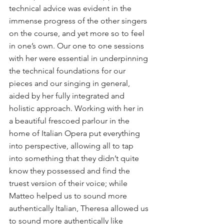
technical advice was evident in the 
immense progress of the other singers 
on the course, and yet more so to feel 
in one’s own. Our one to one sessions 
with her were essential in underpinning 
the technical foundations for our 
pieces and our singing in general, 
aided by her fully integrated and 
holistic approach. Working with her in 
a beautiful frescoed parlour in the 
home of Italian Opera put everything 
into perspective, allowing all to tap 
into something that they didn’t quite 
know they possessed and find the 
truest version of their voice; while 
Matteo helped us to sound more 
authentically Italian, Theresa allowed us 
to sound more authentically like 