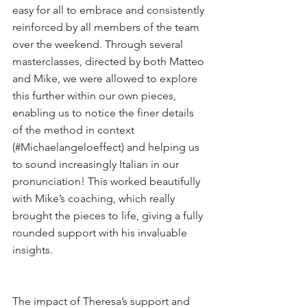
easy for all to embrace and consistently 
reinforced by all members of the team 
over the weekend. Through several 
masterclasses, directed by both Matteo 
and Mike, we were allowed to explore 
this further within our own pieces, 
enabling us to notice the finer details 
of the method in context 
(#Michaelangeloeffect) and helping us 
to sound increasingly Italian in our 
pronunciation! This worked beautifully 
with Mike’s coaching, which really 
brought the pieces to life, giving a fully 
rounded support with his invaluable 
insights.
The impact of Theresa’s support and 