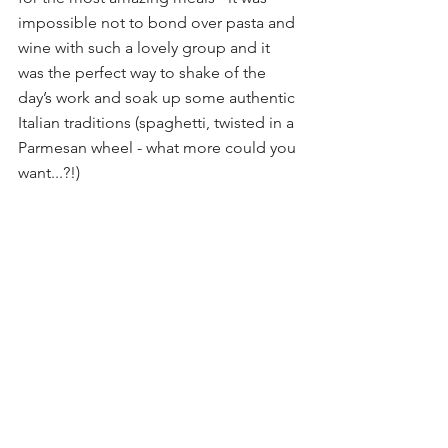
impossible not to bond over pasta and 
wine with such a lovely group and it 
was the perfect way to shake of the 
day’s work and soak up some authentic 
Italian traditions (spaghetti, twisted in a 
Parmesan wheel - what more could you 
want...?!)