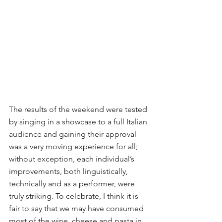
The results of the weekend were tested 
by singing in a showcase to a full Italian 
audience and gaining their approval 
was a very moving experience for all; 
without exception, each individual’s 
improvements, both linguistically, 
technically and as a performer, were 
truly striking. To celebrate, I think it is 
fair to say that we may have consumed 
most of the wine, cheese and pasta in 