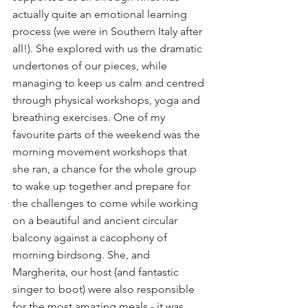
actually quite an emotional learning 
process (we were in Southern Italy after 
all!). She explored with us the dramatic 
undertones of our pieces, while 
managing to keep us calm and centred 
through physical workshops, yoga and 
breathing exercises. One of my 
favourite parts of the weekend was the 
morning movement workshops that 
she ran, a chance for the whole group 
to wake up together and prepare for 
the challenges to come while working 
on a beautiful and ancient circular 
balcony against a cacophony of 
morning birdsong. She, and 
Margherita, our host (and fantastic 
singer to boot) were also responsible 
for the most amazing meals - it was 