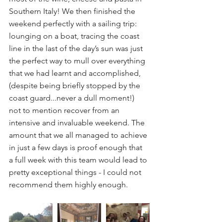
Southern Italy! We then finished the 
weekend perfectly with a sailing trip: 
lounging on a boat, tracing the coast 
line in the last of the day’s sun was just 
the perfect way to mull over everything 
that we had learnt and accomplished, 
(despite being briefly stopped by the 
coast guard...never a dull moment!) 
not to mention recover from an 
intensive and invaluable weekend. The 
amount that we all managed to achieve 
in just a few days is proof enough that 
a full week with this team would lead to 
pretty exceptional things - I could not 
recommend them highly enough.