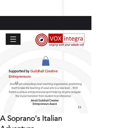
Supported by
Guildhall Creative
Entrepreneurs
"
A small yet compelling vocal coaching organization, positioning
itself to take the teaching of vocal arts to a new level ... VOX
fosters a unique entrepreneurial spirit helping singers navigate
the crucial transition from student to professional.
Amati Guildhall
Creative
Entrepreneurs Award
"
A Soprano's Italian