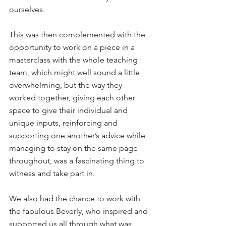
ourselves.
This was then complemented with the 
opportunity to work on a piece in a 
masterclass with the whole teaching 
team, which might well sound a little 
overwhelming, but the way they 
worked together, giving each other 
space to give their individual and 
unique inputs, reinforcing and 
supporting one another’s advice while 
managing to stay on the same page 
throughout, was a fascinating thing to 
witness and take part in.
We also had the chance to work with 
the fabulous Beverly, who inspired and 
supported us all through what was 