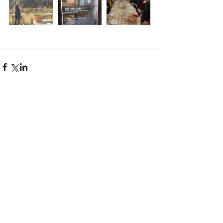
Comments
Write a comment...
Recent Posts