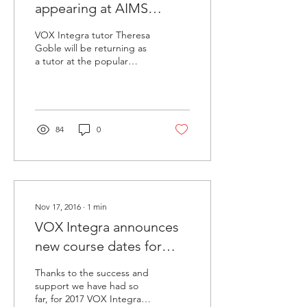
appearing at AIMS
summer school 2017
VOX Integra tutor Theresa
Goble will be returning as
a tutor at the popular
AIMS International
Summer Music School,
which in 2017 will be...
84
0
Nov 17, 2016
∙
1
min
VOX Integra announces
new course dates for
2017!
Thanks to the success and
support we have had so
far, for 2017 VOX Integra