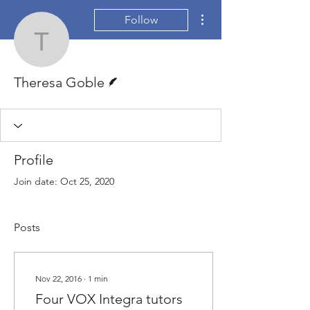
More actions
Follow
Theresa Goble
Writer
Theresa Goble
Profile
Join date: Oct 25, 2020
Posts
Nov 22, 2016
∙
1
min
Four VOX Integra tutors