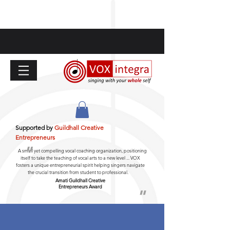
Supported by
Guildhall Creative
Entrepreneurs
"
A small yet compelling vocal coaching organization, positioning
itself to take the teaching of vocal arts to a new level ... VOX
fosters a unique entrepreneurial spirit helping singers navigate
the crucial transition from student to professional.
Amati Guildhall
Creative
Entrepreneurs Award
"