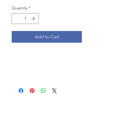
Quantity
*
Add to Cart
Follow us: