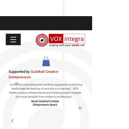
Supported by
Guildhall Creative
Entrepreneurs
"
A small yet compelling vocal coaching organization, positioning
itself to take the teaching of vocal arts to a new level ... VOX
fosters a unique entrepreneurial spirit helping singers navigate
the crucial transition from student to professional.
Amati Guildhall
Creative
Entrepreneurs Award
"