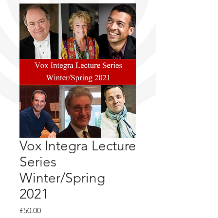
Vox Integra Lecture
Series
Winter/Spring
2021
Price
£50.00